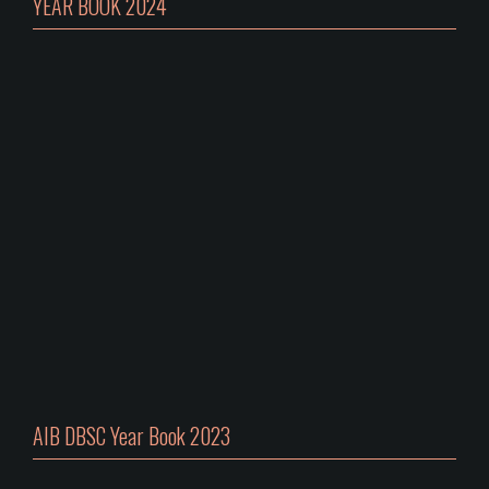
YEAR BOOK 2024
AIB DBSC Year Book 2023