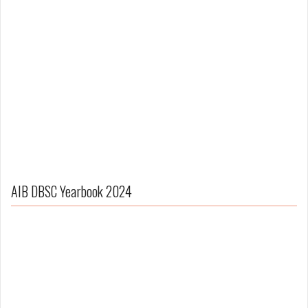
AIB DBSC Yearbook 2024