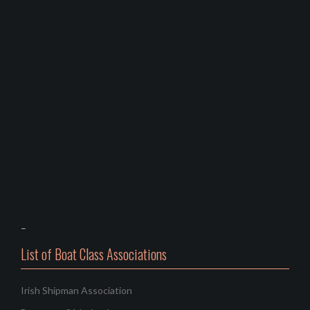
–
List of Boat Class Associations
Irish Shipman Association