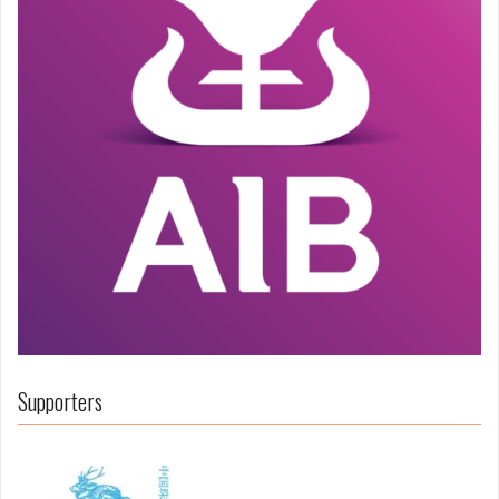
Supporters