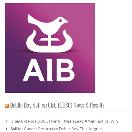
Dublin Bay Sailing Club (DBSC) News & Results
Craig Extends DBSC Flying Fifteen Lead After Tactical Win
Sail for Cancer Returns to Dublin Bay This August