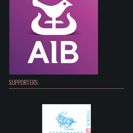
SUPPORTERS