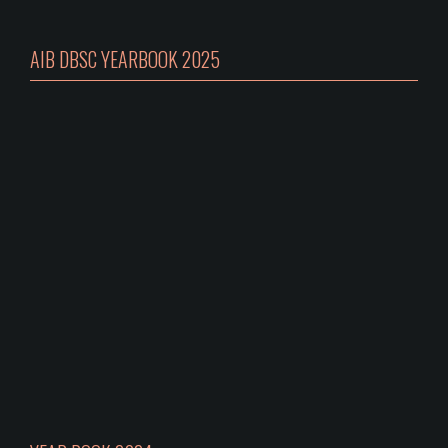
AIB DBSC YEARBOOK 2025