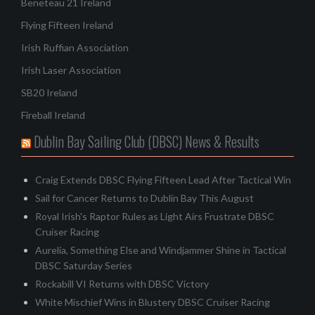
Beneteau 21 Ireland
Flying Fifteen Ireland
Irish Ruffian Association
Irish Laser Association
SB20 Ireland
Fireball Ireland
Dublin Bay Sailing Club (DBSC) News & Results
Craig Extends DBSC Flying Fifteen Lead After Tactical Win
Sail for Cancer Returns to Dublin Bay This August
Royal Irish's Raptor Rules as Light Airs Frustrate DBSC
Cruiser Racing
Aurelia, Something Else and Windjammer Shine in Tactical
DBSC Saturday Series
Rockabill VI Returns with DBSC Victory
White Mischief Wins in Blustery DBSC Cruiser Racing