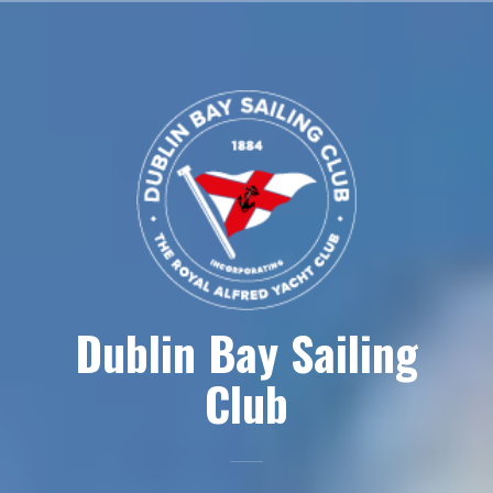
Skip
to
content
Dublin Bay Sailing
Club