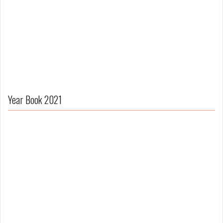
Year Book 2021