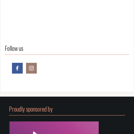
Follow us
Proudly sponsored by