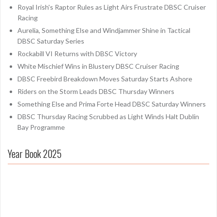
Royal Irish's Raptor Rules as Light Airs Frustrate DBSC Cruiser
Racing
Aurelia, Something Else and Windjammer Shine in Tactical
DBSC Saturday Series
Rockabill VI Returns with DBSC Victory
White Mischief Wins in Blustery DBSC Cruiser Racing
DBSC Freebird Breakdown Moves Saturday Starts Ashore
Riders on the Storm Leads DBSC Thursday Winners
Something Else and Prima Forte Head DBSC Saturday Winners
DBSC Thursday Racing Scrubbed as Light Winds Halt Dublin
Bay Programme
Year Book 2025