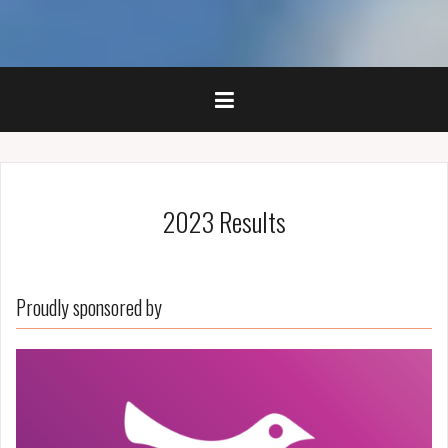
2023 Results
Proudly sponsored by