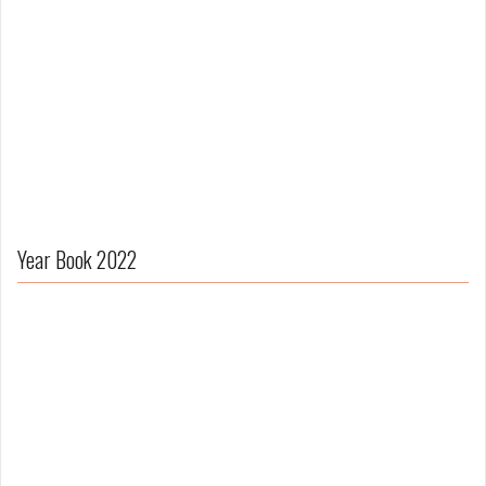
Year Book 2022