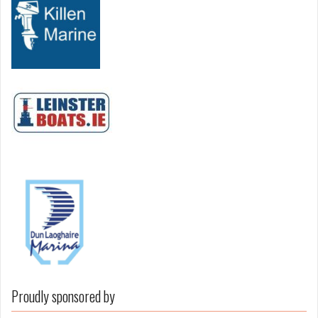
Proudly sponsored by