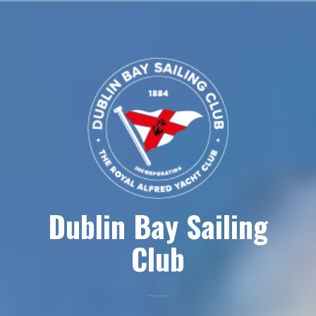
Skip
to
content
Dublin Bay Sailing
Club