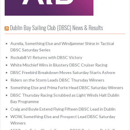
Dublin Bay Sailing Club (DBSC) News & Results
Aurelia, Something Else and Windjammer Shine in Tactical
DBSC Saturday Series
Rockabill VI Returns with DBSC Victory
White Mischief Wins in Blustery DBSC Cruiser Racing
DBSC Freebird Breakdown Moves Saturday Starts Ashore
Riders on the Storm Leads DBSC Thursday Winners
Something Else and Prima Forte Head DBSC Saturday Winners
DBSC Thursday Racing Scrubbed as Light Winds Halt Dublin
Bay Programme
Craig and Boyle Extend Flying Fifteen DBSC Lead in Dublin
WOW, Something Else and Prospect Lead DBSC Saturday
Winners