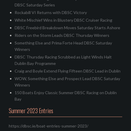
DBSC Saturday Series
Rockabill VI Returns with DBSC Victory
White Mischief Wins in Blustery DBSC Cruiser Racing
DBSC Freebird Breakdown Moves Saturday Starts Ashore
Riders on the Storm Leads DBSC Thursday Winners
Something Else and Prima Forte Head DBSC Saturday
Winners
DBSC Thursday Racing Scrubbed as Light Winds Halt
Dublin Bay Programme
Craig and Boyle Extend Flying Fifteen DBSC Lead in Dublin
WOW, Something Else and Prospect Lead DBSC Saturday
Winners
150 Boats Enjoy Classic Summer DBSC Racing on Dublin
Bay
Summer 2023 Entries
https://dbsc.ie/boat-entries-summer-2023/