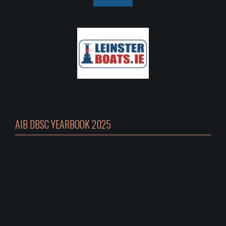
AIB DBSC YEARBOOK 2025