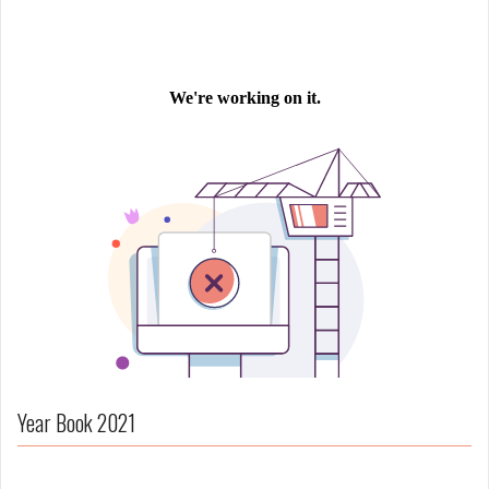
Year Book 2021