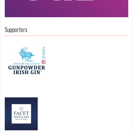
Supporters