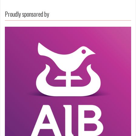
Proudly sponsored by