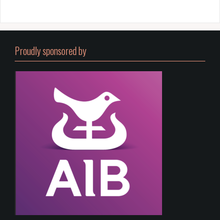
Proudly sponsored by