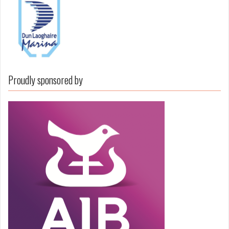
Proudly sponsored by