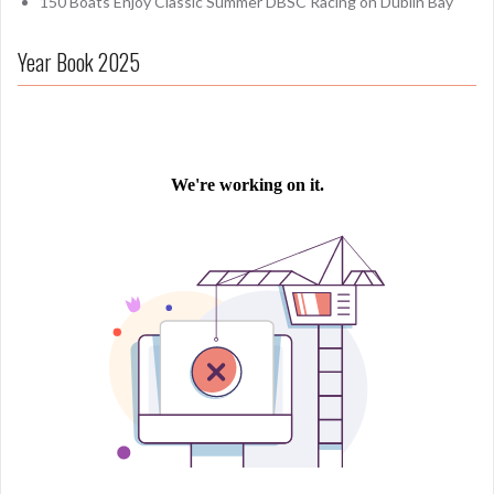
150 Boats Enjoy Classic Summer DBSC Racing on Dublin Bay
Year Book 2025