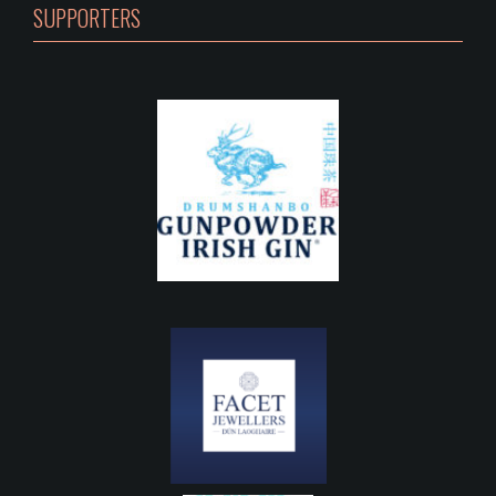
SUPPORTERS