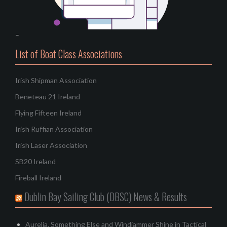
–
List of Boat Class Associations
Irish Shipman Association
Beneteau 21 Ireland
Flying Fifteen Ireland
Irish Ruffian Association
Irish Laser Association
SB20 Ireland
Fireball Ireland
Dublin Bay Sailing Club (DBSC) News & Results
Aurelia, Something Else and Windjammer Shine in Tactical