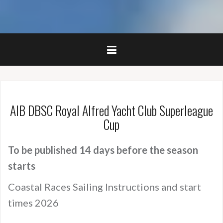
AIB DBSC Royal Alfred Yacht Club Superleague
Cup
To be published 14 days before the season
starts
Coastal Races Sailing Instructions and start
times 2026