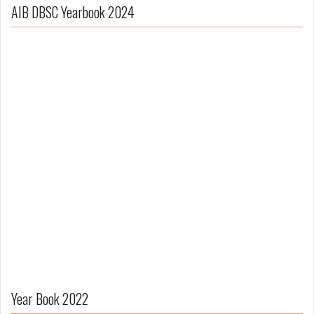
AIB DBSC Yearbook 2024
Year Book 2022