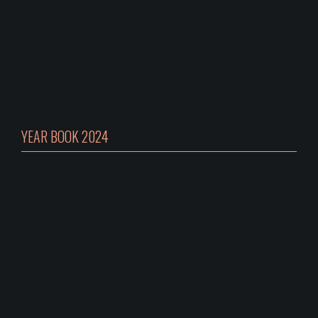
YEAR BOOK 2024