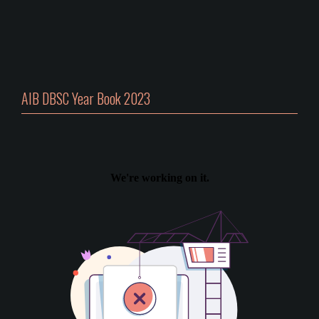
AIB DBSC Year Book 2023