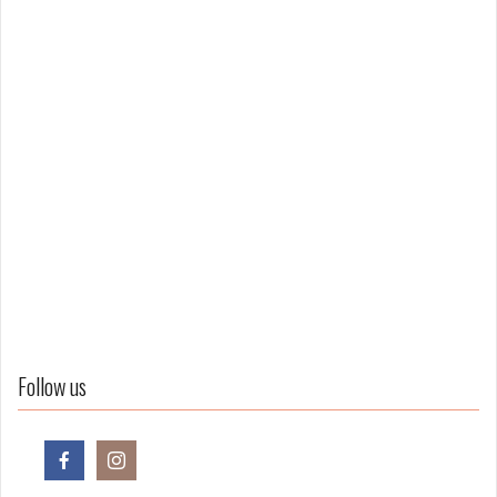
Follow us