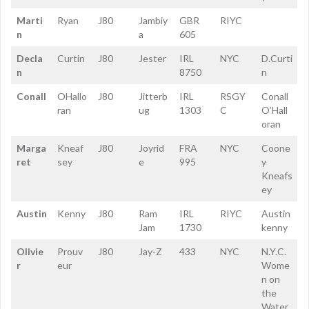
Marti
Ryan
J80
Jambiy
GBR
RIYC
n
a
605
Decla
Curtin
J80
Jester
IRL
NYC
D.Curti
n
8750
n
Conall
OHallo
J80
Jitterb
IRL
RSGY
Conall
ran
ug
1303
C
O’Hall
oran
Marga
Kneaf
J80
Joyrid
FRA
NYC
Coone
ret
sey
e
995
y
Kneafs
ey
Austin
Kenny
J80
Ram
IRL
RIYC
Austin
Jam
1730
kenny
Olivie
Prouv
J80
Jay-Z
433
NYC
N.Y.C.
r
eur
Wome
n on
the
Water