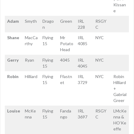
Kissan
e
Adam
Smyth
Drago
Green
IRL
RSGY
n
228
C
Shane
MacCa
Flying
Mr
IRL
NYC
rthy
15
Potato
4085
Head
Gerry
Ryan
Flying
4045
IRL
NYC
15
4045
Robin
Hilliard
Flying
Ffastn
IRL
NYC
Robin
15
et
3729
Hilliard
+
Gabrial
Greer
Louise
McKe
Flying
Fanda
IRL
RSGY
LMcKe
nna
15
ngo
3697
C
nna &
HO’Ke
effe