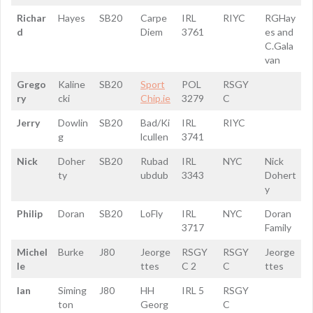
Richar
Hayes
SB20
Carpe
IRL
RIYC
RGHay
d
Diem
3761
es and
C.Gala
van
Grego
Kaline
SB20
Sport
POL
RSGY
ry
cki
Chip.ie
3279
C
Jerry
Dowlin
SB20
Bad/Ki
IRL
RIYC
g
lcullen
3741
Nick
Doher
SB20
Rubad
IRL
NYC
Nick
ty
ubdub
3343
Dohert
y
Philip
Doran
SB20
LoFly
IRL
NYC
Doran
3717
Family
Michel
Burke
J80
Jeorge
RSGY
RSGY
Jeorge
le
ttes
C 2
C
ttes
Ian
Siming
J80
HH
IRL 5
RSGY
ton
Georg
C