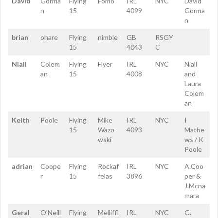
David
Gorma
Flying
Fomo
IRL
NYC
David
n
15
4099
Gorma
n
brian
ohare
Flying
nimble
GB
RSGY
15
4043
C
Niall
Colem
Flying
Flyer
IRL
NYC
Niall
an
15
4008
and
Laura
Colem
an
Keith
Poole
Flying
Mike
IRL
NYC
I
15
Wazo
4093
Mathe
wski
ws / K
Poole
adrian
Coope
Flying
Rockaf
IRL
NYC
A.Coo
r
15
felas
3896
per &
J.Mcna
mara
Geral
O’Neill
Flying
Melliffl
IRL
NYC
G.