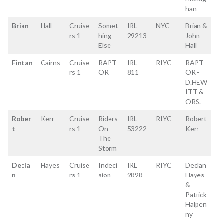
han
Brian
Hall
Cruise
Somet
IRL
NYC
Brian &
rs 1
hing
29213
John
Else
Hall
Fintan
Cairns
Cruise
RAPT
IRL
RIYC
RAPT
rs 1
OR
811
OR -
D.HEW
ITT &
ORS.
Rober
Kerr
Cruise
Riders
IRL
RIYC
Robert
t
rs 1
On
53222
Kerr
The
Storm
Decla
Hayes
Cruise
Indeci
IRL
RIYC
Declan
n
rs 1
sion
9898
Hayes
&
Patrick
Halpen
ny