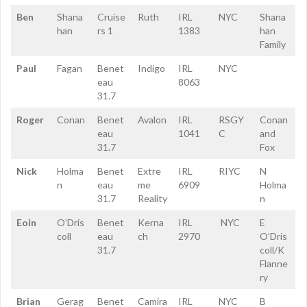
Ben
Shana
Cruise
Ruth
IRL
NYC
Shana
han
rs 1
1383
han
Family
Paul
Fagan
Benet
Indigo
IRL
NYC
eau
8063
31.7
Roger
Conan
Benet
Avalon
IRL
RSGY
Conan
eau
1041
C
and
31.7
Fox
Nick
Holma
Benet
Extre
IRL
RIYC
N
n
eau
me
6909
Holma
31.7
Reality
n
Eoin
O’Dris
Benet
Kerna
IRL
NYC
E
coll
eau
ch
2970
O’Dris
31.7
coll/K
Flanne
ry
Brian
Gerag
Benet
Camira
IRL
NYC
B