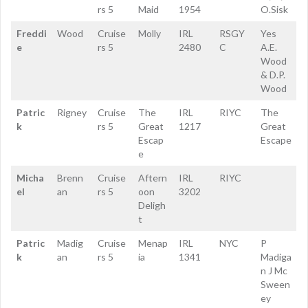
rs 5
Maid
1954
O.Sisk
Freddi
Wood
Cruise
Molly
IRL
RSGY
Yes
e
rs 5
2480
C
A.E.
Wood
& D.P.
Wood
Patric
Rigney
Cruise
The
IRL
RIYC
The
k
rs 5
Great
1217
Great
Escap
Escape
e
Micha
Brenn
Cruise
Aftern
IRL
RIYC
el
an
rs 5
oon
3202
Deligh
t
Patric
Madig
Cruise
Menap
IRL
NYC
P
k
an
rs 5
ia
1341
Madiga
n J Mc
Sween
ey