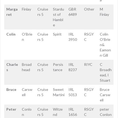
Marga
Finlay
Cruise
Stardu
GBR
Other
M
ret
rs 5
st of
6489
Finlay
Hambl
e
Colin
O’Brie
Cruise
Spirit
IRL
RSGY
Colin
n
rs 5
3950
C
O’Brie
n&
Eamon
n Gill
Charle
Broad
Cruise
Persis
IRL
RIYC
C
s
head
rs 5
tance
8237
Broadh
ead, I
Stuart
Bruce
Carsw
Cruise
Sweet
IRL
RSGY
Bruce
ell
rs 5
Martini
5013
C
Carsw
ell
Peter
Conlo
Cruise
Witze
IRL
RSGY
peter
n
rs 5
nd
1656
C
Conlon