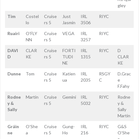
gley
Tim
Costel
Cruise
Just
IRL
RIYC
lo
rs 5
Jasmin
3506
Ruairi
O’FLY
Cruise
VEGA
IRL
RIYC
NN
rs 5
3257
DAVI
CLAR
Cruise
FORTI
IRL
RIYC
D
D
KE
rs 5
TUDI
1315
CLAR
NE
KE
Dunne
Tom
Cruise
Katien
IRL
RSGY
D.Grac
rs 5
ua
2035
C
e
F.Fahy
Rodne
Martin
Cruise
Gemini
IRL
RIYC
Rodne
y &
rs 5
5032
y &
Sally
Sally
Martin
Gráin
O’She
Cruise
Gung-
IRL
RIYC
G&S
ne
a
rs 5
Ho
216
O’She
a