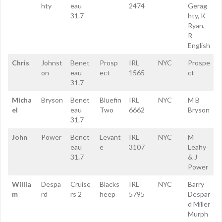
hty
eau
2474
Gerag
31.7
hty, K
Ryan,
R
English
Chris
Johnst
Benet
Prosp
IRL
NYC
Prospe
on
eau
ect
1565
ct
31.7
Micha
Bryson
Benet
Bluefin
IRL
NYC
M B
el
eau
Two
6662
Bryson
31.7
John
Power
Benet
Levant
IRL
NYC
M
eau
e
3107
Leahy
31.7
& J
Power
Willia
Despa
Cruise
Blacks
IRL
NYC
Barry
m
rd
rs 2
heep
5795
Despar
d Miller
Murph