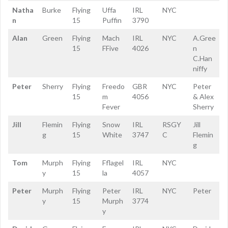
Natha
Burke
Flying
Uffa
IRL
NYC
n
15
Puffin
3790
Alan
Green
Flying
Mach
IRL
NYC
A.Gree
15
FFive
4026
n
C.Han
niffy
Peter
Sherry
Flying
Freedo
GBR
NYC
Peter
15
m
4056
& Alex
Fever
Sherry
Jill
Flemin
Flying
Snow
IRL
RSGY
Jill
g
15
White
3747
C
Flemin
g
Tom
Murph
Flying
Fflagel
IRL
NYC
y
15
la
4057
Peter
Murph
Flying
Peter
IRL
NYC
Peter
y
15
Murph
3774
y