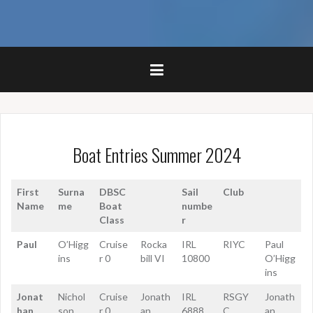
Boat Entries Summer 2024
First
Surna
DBSC
Sail
Club
Name
me
Boat
numbe
Class
r
Paul
O’Higg
Cruise
Rocka
IRL
RIYC
Paul
ins
r 0
bill VI
10800
O’Higg
ins
Jonat
Nichol
Cruise
Jonath
IRL
RSGY
Jonath
han
son
r 0
an
6888
C
an