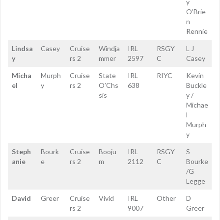
y
O’Brie
n
Rennie
Lindsa
Casey
Cruise
Windja
IRL
RSGY
L J
y
rs 2
mmer
2597
C
Casey
Micha
Murph
Cruise
State
IRL
RIYC
Kevin
el
y
rs 2
O’Chs
638
Buckle
sis
y /
Michae
l
Murph
y
Steph
Bourk
Cruise
Booju
IRL
RSGY
S
anie
e
rs 2
m
2112
C
Bourke
/G
Legge
David
Greer
Cruise
Vivid
IRL
Other
D
rs 2
9007
Greer