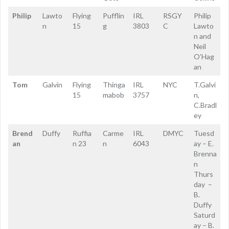
Philip
Lawto
Flying
Pufflin
IRL
RSGY
Philip
n
15
g
3803
C
Lawto
n and
Neil
O’Hag
an
Tom
Galvin
Flying
Thinga
IRL
NYC
T.Galvi
15
mabob
3757
n,
C.Bradl
ey
Brend
Duffy
Ruffia
Carme
IRL
DMYC
Tuesd
an
n 23
n
6043
ay – E.
Brenna
n
Thurs
day –
B.
Duffy
Saturd
ay – B.