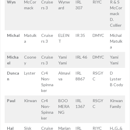
Wyn
McCor
Cruise
Wynw
IRL
RIYC
R & S
mack
rs 3
ard
307
McCor
mack
D.
Collier
Michal
Matulk
Cruise
ELEIN
IR 35
DMYC
Michal
a
rs 3
T
Matulk
a
Micha
Coone
Cruise
Yami
IRL 46
DMYC
Yami
el
y
rs 3
Yami
Yami
Dunca
Lyster
Cr4
Almavi
IRL
RSGY
D
n
Non-
va
8867
C
Lyster
Spinna
B Cody
ker
Paul
Kirwan
Cr4
BOO
IRL
RSGY
Kirwan
Non-
MERA
1367
C
Family
Spinna
NG
ker
Hal
Sisk
Cruise
Marian
IRL
RIYC
H.,G.,&