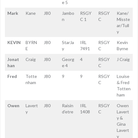
e 5
Mark
Kane
J80
Jambo
RSGY
RSGY
Kane/
n
C 1
C
Misste
ar/Tull
y
KEVIN
BYRN
J80
StarJa
IRL
RSGY
Kevin
E
y
7491
C
Byrne
Jonat
Craig
J80
Georg
4
RSGY
J Craig
han
e 4
C
Fred
Totte
J80
9
9
RSGY
Louise
nham
C
& Fred
Totten
ham
Owen
Lavert
J80
Raisin
IRL
RSGY
Owen
y
d’etre
1408
C
Lavert
y &
Gina
Lavert
y