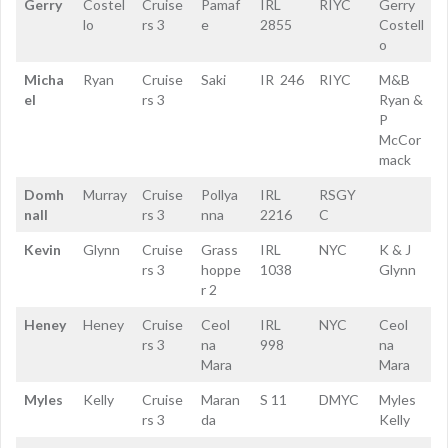
Gerry
Costel
Cruise
Pamaf
IRL
RIYC
Gerry
lo
rs 3
e
2855
Costell
o
Micha
Ryan
Cruise
Saki
IR 246
RIYC
M&B
el
rs 3
Ryan &
P
McCor
mack
Domh
Murray
Cruise
Pollya
IRL
RSGY
nall
rs 3
nna
2216
C
Kevin
Glynn
Cruise
Grass
IRL
NYC
K & J
rs 3
hoppe
1038
Glynn
r 2
Heney
Heney
Cruise
Ceol
IRL
NYC
Ceol
rs 3
na
998
na
Mara
Mara
Myles
Kelly
Cruise
Maran
S 11
DMYC
Myles
rs 3
da
Kelly