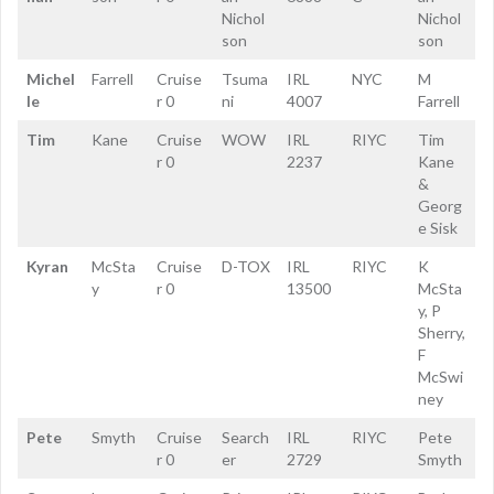
Nichol
Nichol
son
son
Michel
Farrell
Cruise
Tsuma
IRL
NYC
M
le
r 0
ni
4007
Farrell
Tim
Kane
Cruise
WOW
IRL
RIYC
Tim
r 0
2237
Kane
&
Georg
e Sisk
Kyran
McSta
Cruise
D-TOX
IRL
RIYC
K
y
r 0
13500
McSta
y, P
Sherry,
F
McSwi
ney
Pete
Smyth
Cruise
Search
IRL
RIYC
Pete
r 0
er
2729
Smyth