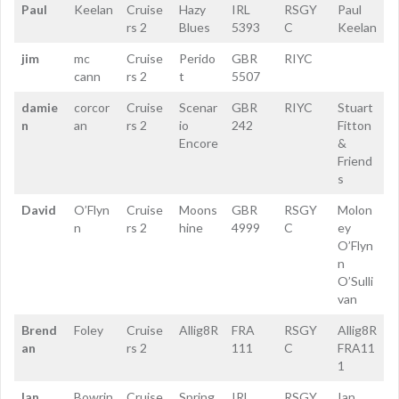
Paul
Keelan
Cruise
Hazy
IRL
RSGY
Paul
rs 2
Blues
5393
C
Keelan
jim
mc
Cruise
Perido
GBR
RIYC
cann
rs 2
t
5507
damie
corcor
Cruise
Scenar
GBR
RIYC
Stuart
n
an
rs 2
io
242
Fitton
Encore
&
Friend
s
David
O’Flyn
Cruise
Moons
GBR
RSGY
Molon
n
rs 2
hine
4999
C
ey
O’Flyn
n
O’Sulli
van
Brend
Foley
Cruise
Allig8R
FRA
RSGY
Allig8R
an
rs 2
111
C
FRA11
1
Ian
Bowrin
Cruise
Spring
IRL
RSGY
Ian