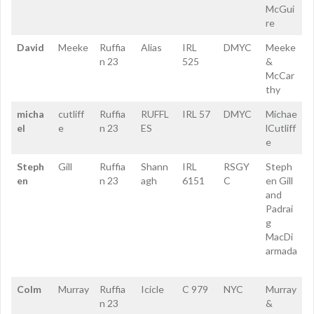
McGui
re
David
Meeke
Ruffia
Alias
IRL
DMYC
Meeke
n 23
525
&
McCar
thy
micha
cutliff
Ruffia
RUFFL
IRL 57
DMYC
Michae
el
e
n 23
ES
lCutliff
e
Steph
Gill
Ruffia
Shann
IRL
RSGY
Steph
en
n 23
agh
6151
C
en Gill
and
Padrai
g
MacDi
armada
Colm
Murray
Ruffia
Icicle
C 979
NYC
Murray
n 23
&