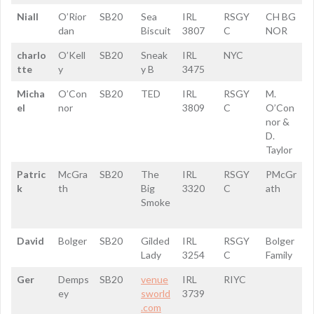
Niall
O’Rior
SB20
Sea
IRL
RSGY
CH BG
dan
Biscuit
3807
C
NOR
charlo
O’Kell
SB20
Sneak
IRL
NYC
tte
y
y B
3475
Micha
O’Con
SB20
TED
IRL
RSGY
M.
el
nor
3809
C
O’Con
nor &
D.
Taylor
Patric
McGra
SB20
The
IRL
RSGY
PMcGr
k
th
Big
3320
C
ath
Smoke
David
Bolger
SB20
Gilded
IRL
RSGY
Bolger
Lady
3254
C
Family
Ger
Demps
SB20
venue
IRL
RIYC
ey
sworld
3739
.com