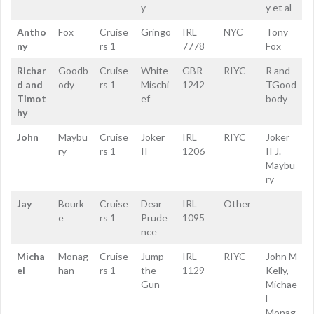
y
y et al
Antho
Fox
Cruise
Gringo
IRL
NYC
Tony
ny
rs 1
7778
Fox
Richar
Goodb
Cruise
White
GBR
RIYC
R and
d and
ody
rs 1
Mischi
1242
TGood
Timot
ef
body
hy
John
Maybu
Cruise
Joker
IRL
RIYC
Joker
ry
rs 1
II
1206
II J.
Maybu
ry
Jay
Bourk
Cruise
Dear
IRL
Other
e
rs 1
Prude
1095
nce
Micha
Monag
Cruise
Jump
IRL
RIYC
John M
el
han
rs 1
the
1129
Kelly,
Gun
Michae
l
Monag