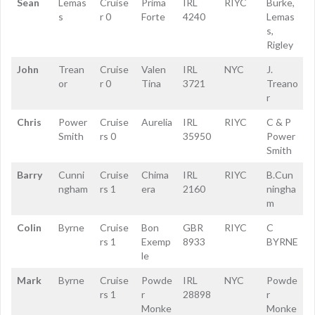
Sean
Lemas
Cruise
Prima
IRL
RIYC
Burke,
s
r 0
Forte
4240
Lemas
s,
Rigley
John
Trean
Cruise
Valen
IRL
NYC
J.
or
r 0
Tina
3721
Treano
r
Chris
Power
Cruise
Aurelia
IRL
RIYC
C & P
Smith
rs 0
35950
Power
Smith
Barry
Cunni
Cruise
Chima
IRL
RIYC
B.Cun
ngham
rs 1
era
2160
ningha
m
Colin
Byrne
Cruise
Bon
GBR
RIYC
C
rs 1
Exemp
8933
BYRNE
le
Mark
Byrne
Cruise
Powde
IRL
NYC
Powde
rs 1
r
28898
r
Monke
Monke