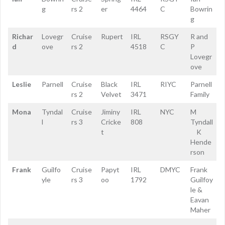
g
rs 2
er
4464
C
Bowrin
g
Richar
Lovegr
Cruise
Rupert
IRL
RSGY
R and
d
ove
rs 2
4518
C
P
Lovegr
ove
Leslie
Parnell
Cruise
Black
IRL
RIYC
Parnell
rs 2
Velvet
3471
Family
Mona
Tyndal
Cruise
Jiminy
IRL
NYC
M
l
rs 3
Cricke
808
Tyndall
t
K
Hende
rson
Frank
Guilfo
Cruise
Papyt
IRL
DMYC
Frank
yle
rs 3
oo
1792
Guilfoy
le &
Eavan
Maher