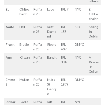
others
Eoin
OhEoc
Ruffia
Loco
IRL 7
NYC
E
haidh
n 23
O’hEo
chaidh
Aoife
Hall
Ruffia
Ruff
IRL
SID
Sailing
n 23
Diamo
155
In
nd
Dublin
Frank
Bradle
Ruffia
Ripple
IRL
DMYC
y
n 23
s
407
Ann
Kirwan
Ruffia
Bandit
IRL
NYC
A
n 23
3343
Kirwan
, B
Cullen
Emme
Mullan
Ruffia
Nuits
IRL
DMYC
t
n 23
St
1979
Georg
e
Richar
Godle
Ruffia
Riff
IRL
NYC