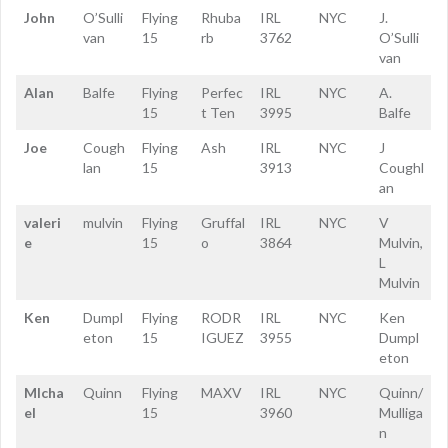
John
O’Sulli
Flying
Rhuba
IRL
NYC
J.
van
15
rb
3762
O’Sulli
van
Alan
Balfe
Flying
Perfec
IRL
NYC
A.
15
t Ten
3995
Balfe
Joe
Cough
Flying
Ash
IRL
NYC
J
lan
15
3913
Coughl
an
valeri
mulvin
Flying
Gruffal
IRL
NYC
V
e
15
o
3864
Mulvin,
L
Mulvin
Ken
Dumpl
Flying
RODR
IRL
NYC
Ken
eton
15
IGUEZ
3955
Dumpl
eton
MIcha
Quinn
Flying
MAXV
IRL
NYC
Quinn/
el
15
3960
Mulliga
n