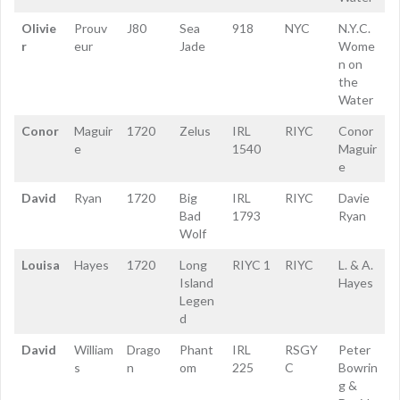
Olivie
Prouv
J80
Sea
918
NYC
N.Y.C.
r
eur
Jade
Wome
n on
the
Water
Conor
Maguir
1720
Zelus
IRL
RIYC
Conor
e
1540
Maguir
e
David
Ryan
1720
Big
IRL
RIYC
Davie
Bad
1793
Ryan
Wolf
Louisa
Hayes
1720
Long
RIYC 1
RIYC
L. & A.
Island
Hayes
Legen
d
David
William
Drago
Phant
IRL
RSGY
Peter
s
n
om
225
C
Bowrin
g &