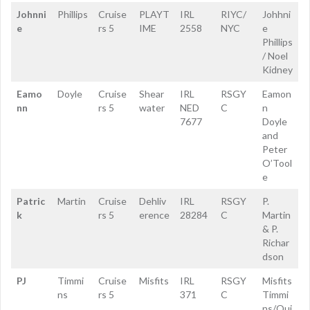
Johnni
Phillips
Cruise
PLAYT
IRL
RIYC/
Johhni
e
rs 5
IME
2558
NYC
e
Phillips
/ Noel
Kidney
Eamo
Doyle
Cruise
Shear
IRL
RSGY
Eamon
nn
rs 5
water
NED
C
n
7677
Doyle
and
Peter
O’Tool
e
Patric
Martin
Cruise
Dehliv
IRL
RSGY
P.
k
rs 5
erence
28284
C
Martin
& P.
Richar
dson
PJ
Timmi
Cruise
Misfits
IRL
RSGY
Misfits
ns
rs 5
371
C
Timmi
ns/Qui