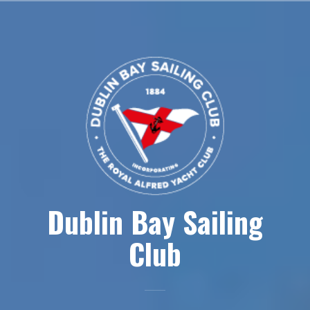
Skip
to
content
Dublin Bay Sailing
Club