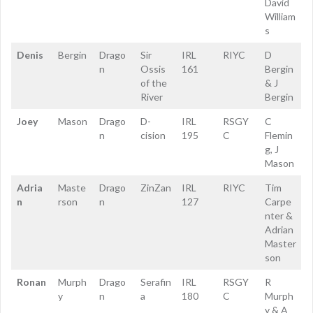
David
William
s
Denis
Bergin
Drago
Sir
IRL
RIYC
D
n
Ossis
161
Bergin
of the
& J
River
Bergin
Joey
Mason
Drago
D-
IRL
RSGY
C
n
cision
195
C
Flemin
g, J
Mason
Adria
Maste
Drago
ZinZan
IRL
RIYC
Tim
n
rson
n
127
Carpe
nter &
Adrian
Master
son
Ronan
Murph
Drago
Serafin
IRL
RSGY
R
y
n
a
180
C
Murph
y & A