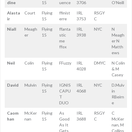
dine
15
uence
3706
O’Neill
Alasta
Court
Flying
ffinist
IRL
RSGY
ir
15
erre
3753
C
Niall
Meagh
Flying
ffanta
IRL
NYC
N
er
15
stic
3938
Meagh
me
er N
ffox
Matth
ews
Neil
Colin
Flying
FFuzzy
IRL
DMYC
N Colin
15
4028
& M
Casey
David
Mulvin
Flying
IGNIS
IRL
NYC
D.Mulv
15
CAPU
4068
in
T
RBeirn
DUO
e
Caom
McKer
Flying
As
IRL
RSGY
C
han
nan
15
Good
3688
C
McKer
As It
nan, M
Gets
Collins