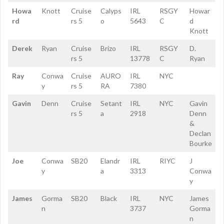
Howa
Knott
Cruise
Calyps
IRL
RSGY
Howar
rd
rs 5
o
5643
C
d
Knott
Derek
Ryan
Cruise
Brizo
IRL
RSGY
D.
rs 5
13778
C
Ryan
Ray
Conwa
Cruise
AURO
IRL
NYC
y
rs 5
RA
7380
Gavin
Denn
Cruise
Setant
IRL
NYC
Gavin
rs 5
a
2918
Denn
&
Declan
Bourke
Joe
Conwa
SB20
Elandr
IRL
RIYC
J
y
a
3313
Conwa
y
James
Gorma
SB20
Black
IRL
NYC
James
n
3737
Gorma
n