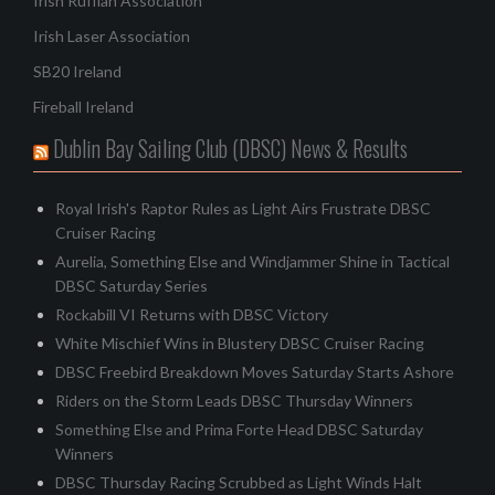
Irish Ruffian Association
Irish Laser Association
SB20 Ireland
Fireball Ireland
Dublin Bay Sailing Club (DBSC) News & Results
Royal Irish's Raptor Rules as Light Airs Frustrate DBSC
Cruiser Racing
Aurelia, Something Else and Windjammer Shine in Tactical
DBSC Saturday Series
Rockabill VI Returns with DBSC Victory
White Mischief Wins in Blustery DBSC Cruiser Racing
DBSC Freebird Breakdown Moves Saturday Starts Ashore
Riders on the Storm Leads DBSC Thursday Winners
Something Else and Prima Forte Head DBSC Saturday
Winners
DBSC Thursday Racing Scrubbed as Light Winds Halt