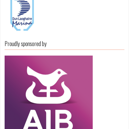
Proudly sponsored by