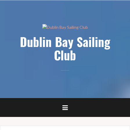
Skip
to
content
Dublin Bay Sailing
Club