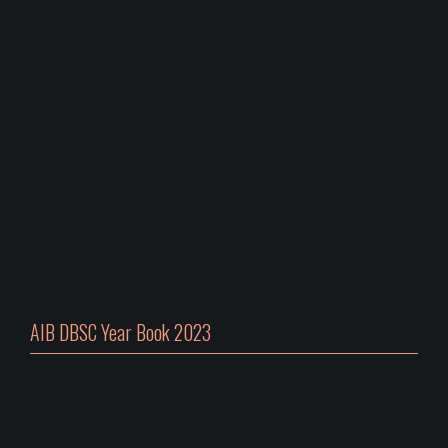
AIB DBSC Year Book 2023