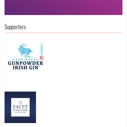
Supporters