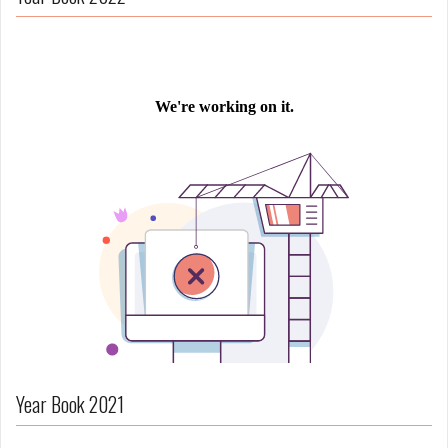
Year Book 2021