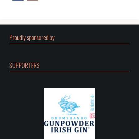
Proudly sponsored by
SUPPORTERS