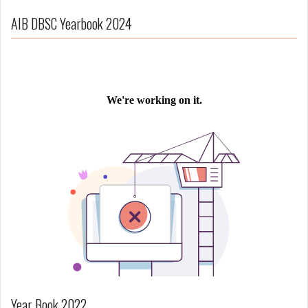
AIB DBSC Yearbook 2024
Year Book 2022