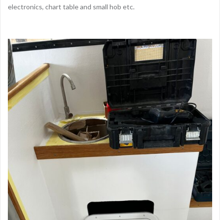
electronics, chart table and small hob etc.