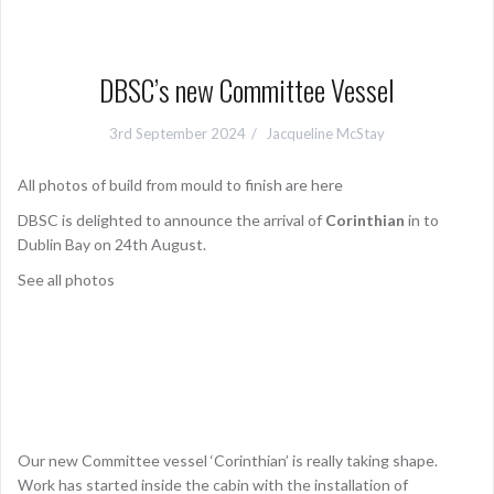
DBSC’s new Committee Vessel
3rd September 2024
Jacqueline McStay
All photos of build from mould to finish are here
DBSC is delighted to announce the arrival of
Corinthian
in to
Dublin Bay on 24th August.
See all photos
Our new Committee vessel ‘Corinthian’ is really taking shape.
Work has started inside the cabin with the installation of