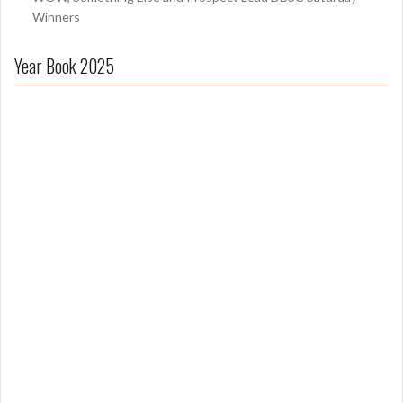
Winners
Year Book 2025