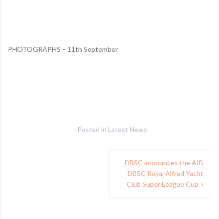
PHOTOGRAPHS – 11th September
Posted in
Latest News
Post
DBSC announces the AIB
navigation
DBSC Royal Alfred Yacht
Club Super League Cup