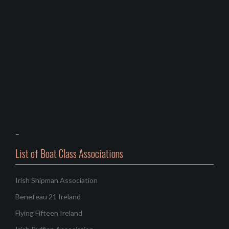
–
List of Boat Class Associations
Irish Shipman Association
Beneteau 21 Ireland
Flying Fifteen Ireland