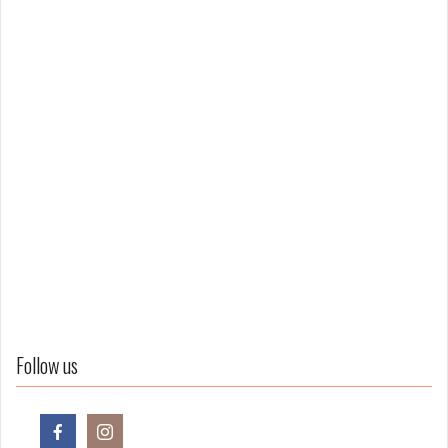
Follow us