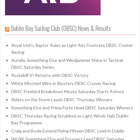
Dublin Bay Sailing Club (DBSC) News & Results
Royal Irish's Raptor Rules as Light Airs Frustrate DBSC Cruiser
Racing
Aurelia, Something Else and Windjammer Shine in Tactical
DBSC Saturday Series
Rockabill VI Returns with DBSC Victory
White Mischief Wins in Blustery DBSC Cruiser Racing
DBSC Freebird Breakdown Moves Saturday Starts Ashore
Riders on the Storm Leads DBSC Thursday Winners
Something Else and Prima Forte Head DBSC Saturday Winners
DBSC Thursday Racing Scrubbed as Light Winds Halt Dublin
Bay Programme
Craig and Boyle Extend Flying Fifteen DBSC Lead in Dublin
WOW, Something Else and Prospect Lead DBSC Saturday