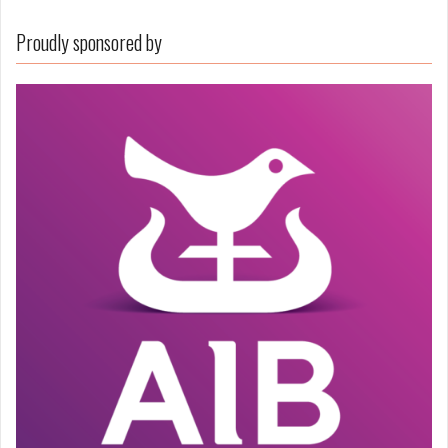
Proudly sponsored by