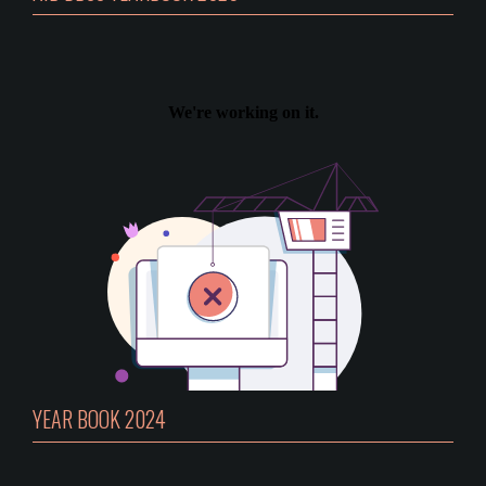
YEAR BOOK 2024