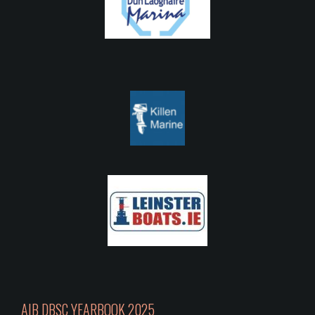
AIB DBSC YEARBOOK 2025