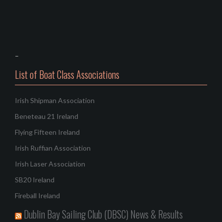
–
List of Boat Class Associations
Irish Shipman Association
Beneteau 21 Ireland
Flying Fifteen Ireland
Irish Ruffian Association
Irish Laser Association
SB20 Ireland
Fireball Ireland
Dublin Bay Sailing Club (DBSC) News & Results