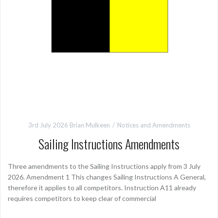
3rd July 2026
Brian Mulkeen
Notices and Amendments
Sailing Instructions Amendments
Three amendments to the Sailing Instructions apply from 3 July
2026. Amendment 1 This changes Sailing Instructions A General,
therefore it applies to all competitors. Instruction A11 already
requires competitors to keep clear of commercial