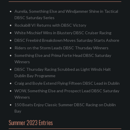
Aurelia, Something Else and Windjammer Shine in Tactical
DBSC Saturday Series
Rockabill VI Returns with DBSC Victory
White Mischief Wins in Blustery DBSC Cruiser Racing
DBSC Freebird Breakdown Moves Saturday Starts Ashore
Riders on the Storm Leads DBSC Thursday Winners
Something Else and Prima Forte Head DBSC Saturday
Winners
DBSC Thursday Racing Scrubbed as Light Winds Halt
Dublin Bay Programme
Craig and Boyle Extend Flying Fifteen DBSC Lead in Dublin
WOW, Something Else and Prospect Lead DBSC Saturday
Winners
150 Boats Enjoy Classic Summer DBSC Racing on Dublin
Bay
Summer 2023 Entries