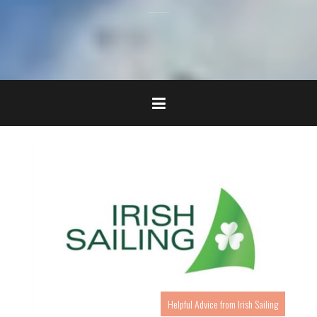
Helpful Advice from Irish Sailing