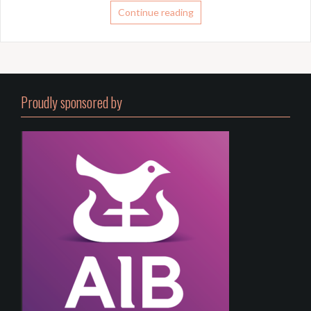
Continue reading
Proudly sponsored by