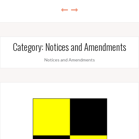
Category:
Notices and Amendments
Notices and Amendments