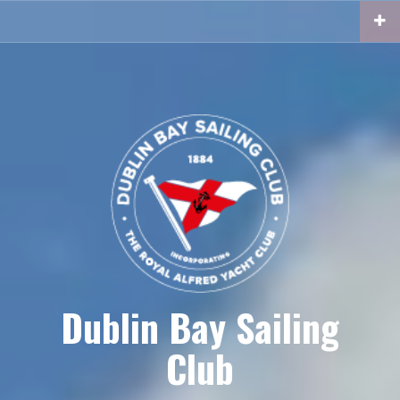
Skip
to
content
Dublin Bay Sailing
Club