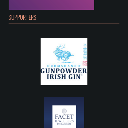
SUPPORTERS