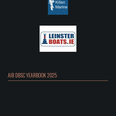
AIB DBSC YEARBOOK 2025