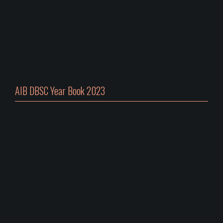
AIB DBSC Year Book 2023